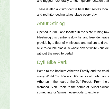
and rugged. Generally a much quieter location tha
There is also a visitor centre here that serves loc
and red kite feeding takes place every day.
Antur Stiniog
Opened in 2012 and located in the slate mining to
Ffestiniog this centre is downhill and freeride heave
provide by a fleet of minibuses and trailers and the 
blue to double black! A whole day of white knuckl
without the need to pedal!
Dyfi Bike Park
Home to the bonkers Atherton Family and the traini
many World Cup Racers. 650 acres of trails hand 
Atherton in the heart of the Dyfi Forest. From the t
diamond ‘Slab Track’ to the berms of ‘Super Swoope
something for ‘almost’ everybody to explore.