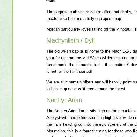
trails.
The purpose built visitor centre offers hot drinks, 
meals, bike hire and a fully equipped shop.
Morgan particularly loves falling off the Minotaur Tra
Machynlleth / Dyfi
The old welsh capital is home to the Mach 1-2-3 tra
your far out into the Mid-Wales wilderness and the 
forest hosts the cli-machx trail – the ‘section 8’ dow
is not for the fainthearted!
We are all mountain bikers and will happily point out
‘off-piste’ goodness littered around the forest.
Nant yr Arian
The Nant yr Arian forest sits high on the mountains
Aberystwyth and offers stunning high level wilderne
the trails heading out into the epic scenery of the
Mountains, this is a fantastic area for those who like