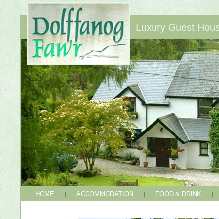
Luxury Guest House
HOME
ACCOMMODATION
FOOD & DRINK