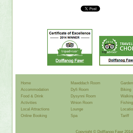
Home
Mawddach Room
Garden
Accommodation
Dyfi Room
Biking
Food & Drink
Dysynni Room
Walkin
Activities
Wnion Room
Fishing
Local Attractions
Lounge
Locati
Online Booking
Spa
Tariff
Copyright ©
Dolffanog Fawr
2014