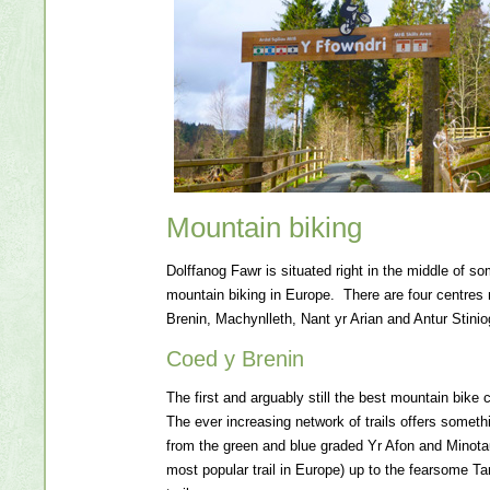
Mountain biking
Dolffanog Fawr is situated right in the middle of so
mountain biking in Europe. There are four centres
Brenin, Machynlleth, Nant yr Arian and Antur Stinio
Coed y Brenin
The first and arguably still the best mountain bike 
The ever increasing network of trails offers someth
from the green and blue graded Yr Afon and Minotaur
most popular trail in Europe) up to the fearsome T