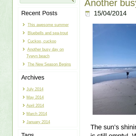
Another bus
Recent Posts
15/04/2014
This awesome summer
Bluebells and sea-trout
Cuckoo, cuckoo
Another busy day on
Tywyn beach
The New Season Begins
Archives
July 2014
May 2014
April 2014
March 2014
January 2014
The sun’s shin
Tags