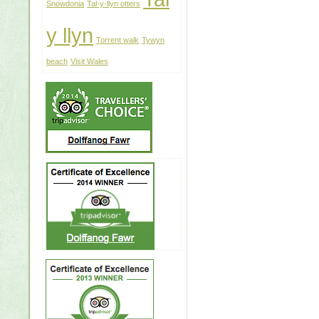
Snowdonia
Tal-y-llyn otters
y llyn
Torrent walk
Tywyn
beach
Visit Wales