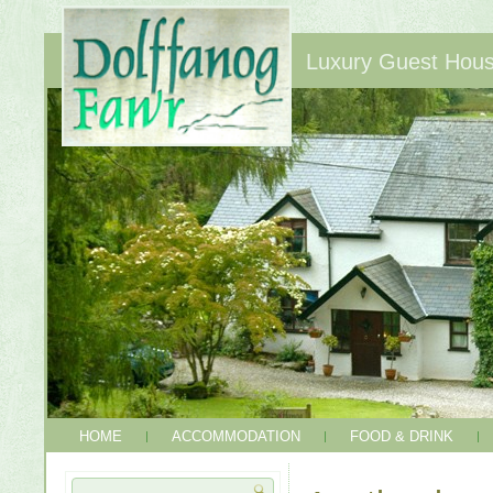
Luxury Guest House
HOME
ACCOMMODATION
FOOD & DRINK