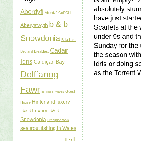
is still empty!
absolutely stun
Aberdyfi
Aberdyfi Golf Club
have just start
b & b
Aberystwyth
Scarlets at the
under 9s and t
Snowdonia
Bala Lake
Sunday for the 
Cadair
Bed and Breakfast
the season with
Idris
Cardigan Bay
Idris or doing 
as the Torrent 
Dolffanog
Fawr
fishing in wales
Guest
Hinterland
luxury
House
B&B
Luxury B&B
Snowdonia
Precipice walk
sea trout fishing in Wales
Tal