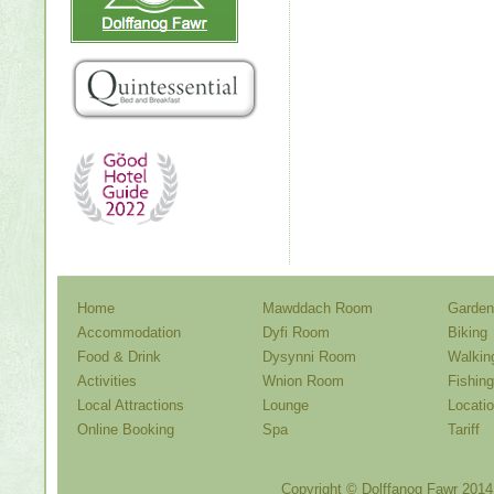
Home
Mawddach Room
Garden
Accommodation
Dyfi Room
Biking
Food & Drink
Dysynni Room
Walkin
Activities
Wnion Room
Fishing
Local Attractions
Lounge
Locati
Online Booking
Spa
Tariff
Copyright ©
Dolffanog Fawr
2014