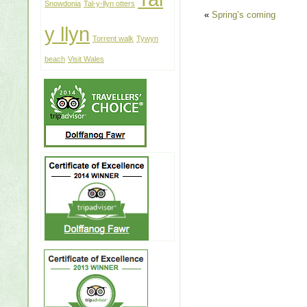
Snowdonia
Tal-y-llyn otters
«
Spring’s coming
y llyn
Torrent walk
Tywyn
beach
Visit Wales