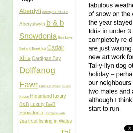
fabulous weathe
Aberdyfi
Aberdyfi Golf Club
of snow on the g
b & b
the year staye
Aberystwyth
Idris in under 
Snowdonia
Bala Lake
completely re-
Cadair
are just waitin
Bed and Breakfast
new art work fo
Idris
Cardigan Bay
Tal-y-llyn dog 
Dolffanog
holiday – perha
our neighbours c
Fawr
fishing in wales
Guest
two males and 
Hinterland
luxury
House
although I thin
B&B
Luxury B&B
start to run.
Snowdonia
Precipice walk
sea trout fishing in Wales
Tal