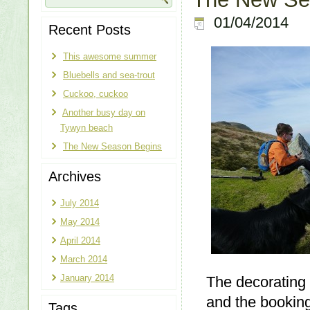
01/04/2014
Recent Posts
This awesome summer
Bluebells and sea-trout
Cuckoo, cuckoo
Another busy day on
Tywyn beach
The New Season Begins
Archives
July 2014
May 2014
April 2014
March 2014
January 2014
The decorating 
and the booking
Tags