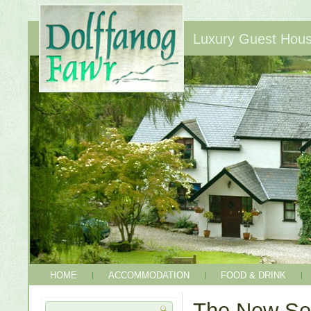
Luxury Guest House
HOME
ACCOMMODATION
FOOD & DRINK
The New Se