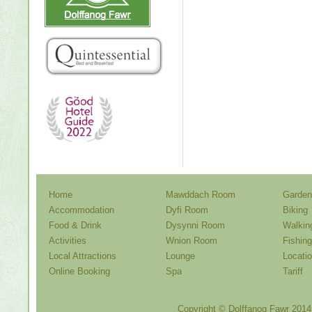
Home
Mawddach Room
Garden
Accommodation
Dyfi Room
Biking
Food & Drink
Dysynni Room
Walkin
Activities
Wnion Room
Fishing
Local Attractions
Lounge
Locati
Online Booking
Spa
Tariff
Copyright ©
Dolffanog Fawr
2014